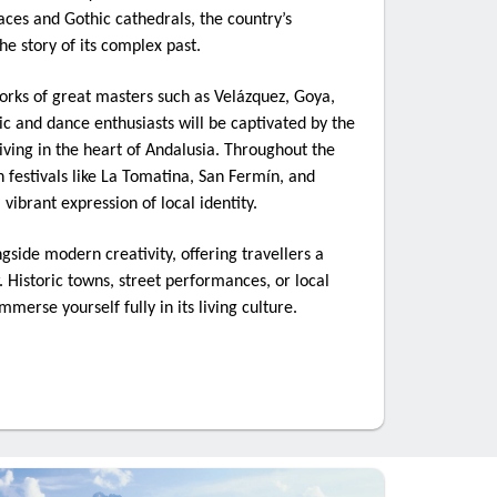
ces and Gothic cathedrals, the country’s
the story of its complex past.
orks of great masters such as Velázquez, Goya,
ic and dance enthusiasts will be captivated by the
riving in the heart of Andalusia. Throughout the
th festivals like La Tomatina, San Fermín, and
ibrant expression of local identity.
ngside modern creativity, offering travellers a
 Historic towns, street performances, or local
immerse yourself fully in its living culture.
: The
 your
d at the