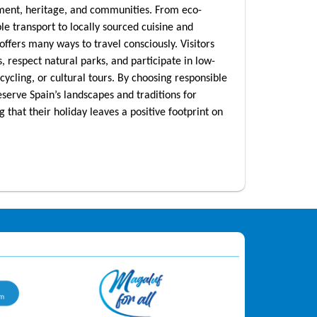
nment, heritage, and communities. From eco-
ble transport to locally sourced cuisine and
offers many ways to travel consciously. Visitors
, respect natural parks, and participate in low-
, cycling, or cultural tours. By choosing responsible
eserve Spain’s landscapes and traditions for
that their holiday leaves a positive footprint on