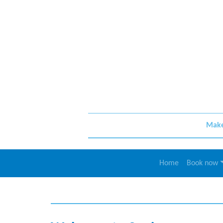
Make 
Home
Book now