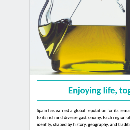
Sign
Get the l
inbox. Vi
Email
Enjoying life, t
Spain has earned a global reputation for its rema
First 
to its rich and diverse gastronomy. Each region of
identity, shaped by history, geography, and tradi