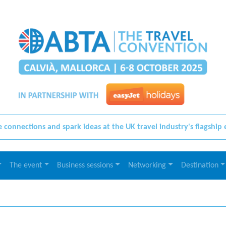
connections and spark ideas at the UK travel industry's flagship
The event
Business sessions
Networking
Destination