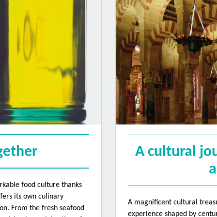
 up to receive Convention E-new
atest news about The Travel Convention and other ABTA services direct
ew ABTA's privacy notice: https://abta.com/privacy-policy
ogether
A cultural jo
a
rkable food culture thanks
Name
fers its own culinary
A magnificent cultural treas
tion. From the fresh seafood
experience shaped by centuri