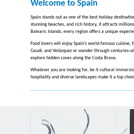
Welcome to Spain
Spain stands out as one of the best holiday destinatio
stunning beaches, and rich history, it attracts millio
Balearic Islands, every region offers a unique experi
Food lovers will enjoy Spain’s world-famous cuisine, 
Gaudí, and Velázquez or wander through centuries-old
explore hidden coves along the Costa Brava.
Whatever you are looking for, be it cultural immersio
hospitality and diverse landscapes make it a top choi