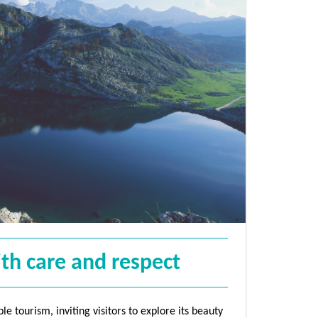
ith care and respect
e tourism, inviting visitors to explore its beauty