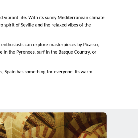
nd vibrant life. With its sunny Mediterranean climate,
 spirit of Seville and the relaxed vibes of the
y enthusiasts can explore masterpieces by Picasso,
 in the Pyrenees, surf in the Basque Country, or
ats, Spain has something for everyone. Its warm