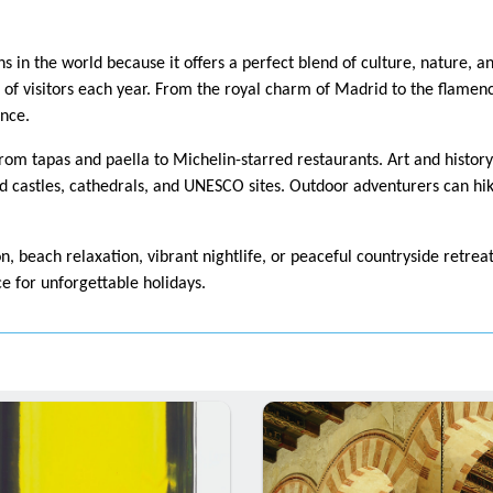
ns in the world because it offers a perfect blend of culture, nature, a
ns of visitors each year. From the royal charm of Madrid to the flamenco
ence.
from tapas and paella to Michelin-starred restaurants. Art and histor
 castles, cathedrals, and UNESCO sites. Outdoor adventurers can hike
n, beach relaxation, vibrant nightlife, or peaceful countryside retre
ce for unforgettable holidays.