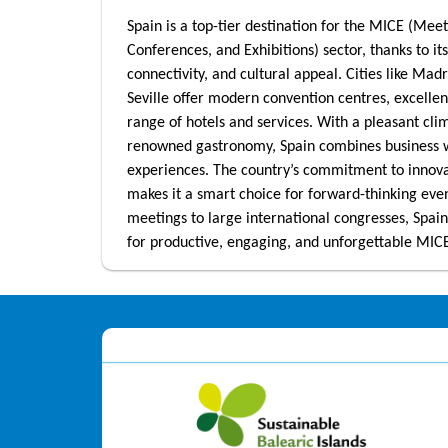
Spain is a top-tier destination for the MICE (Meet
Conferences, and Exhibitions) sector, thanks to its
connectivity, and cultural appeal. Cities like Mad
Seville offer modern convention centres, excellen
range of hotels and services. With a pleasant cli
renowned gastronomy, Spain combines business
experiences. The country’s commitment to innovat
makes it a smart choice for forward-thinking eve
meetings to large international congresses, Spain
for productive, engaging, and unforgettable MIC