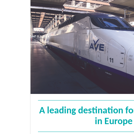
A leading destination f
in Europe