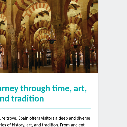
s
 to your 
urney through time, art,
nd tradition
ure trove, Spain offers visitors a deep and diverse
es of history, art, and tradition. From ancient