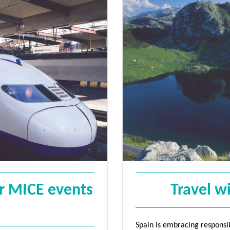
Sign Up
or MICE events
Travel w
Spain is embracing responsibl