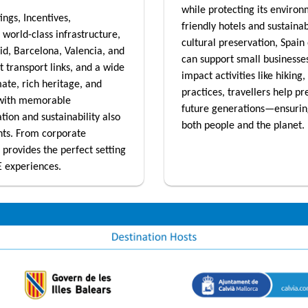
while protecting its enviro
ings, Incentives,
friendly hotels and sustaina
 world-class infrastructure,
cultural preservation, Spain 
rid, Barcelona, Valencia, and
can support small businesses
t transport links, and a wide
impact activities like hiking
mate, rich heritage, and
practices, travellers help pr
 with memorable
future generations—ensuring 
ion and sustainability also
both people and the planet.
nts. From corporate
 provides the perfect setting
E experiences.