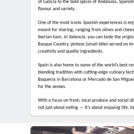
of Galicia to the bold spices of Andalusia, Spanish
flavour and variety.
Last N
One of the most iconic Spanish experiences is en
meant for sharing, ranging from olives and chees
Iberian ham. In Valencia, you can taste the origina
Basque Country, pintxos (small bites served on b
Compa
creativity and quality ingredients.
Spain is also home to some of the world’s best re
blending tradition with cutting-edge culinary tec
Role i
Boquería in Barcelona or Mercado de San Miguel 
for the senses.
With a focus on fresh, local produce and social din
not just about eating — it’s about enjoying life, t
By submit
Travel Co
consent t
bottom o