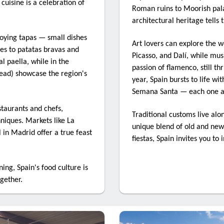
 cuisine is a celebration of
Roman ruins to Moorish pala
architectural heritage tells 
ame
joying tapas — small dishes
Art lovers can explore the w
es to patatas bravas and
Picasso, and Dalí, while mus
l paella, while in the
passion of flamenco, still th
read) showcase the region's
ny
year, Spain bursts to life wi
Semana Santa — each one a v
staurants and chefs,
Traditional customs live alo
hniques. Markets like La
n Company
unique blend of old and new.
in Madrid offer a true feast
fiestas, Spain invites you to 
ing, Spain's food culture is
ogether.
ting this form, you are consenting to receive marketing emails from
nvention, ABTA, 30 Park Street, London, SE1 9EQ, GB. You can revoke
o receive emails at any time by using the SafeUnsubscribe® link, foun
f every email.
Emails are serviced by Constant Contact.