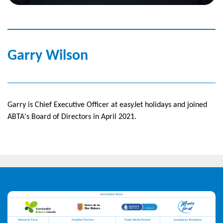
Garry Wilson
Garry is Chief Executive Officer at easyJet holidays and joined
ABTA's Board of Directors in April 2021.