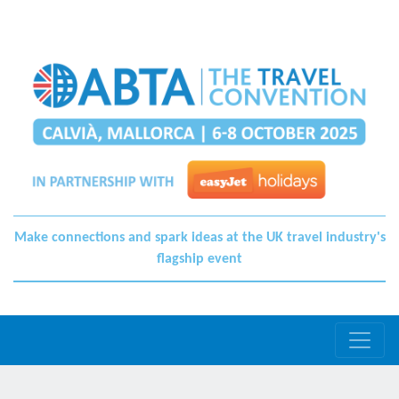
Make connections and spark ideas at the UK travel industry's
flagship event