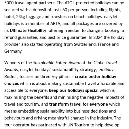
5000 travel agent partners. The ATOL-protected holidays can be
secured with a deposit of just £60 per person, including flights,
hotel, 23kg luggage and transfers on beach holidays. easyJet
holidays is a member of ABTA, and all packages are covered by
its
Ultimate Flexibility
,
offering freedom to change a booking, a
refund guarantee, and best price guarantee. In 2024 the holiday
provider also started operating from Switzerland, France and
Germany.
Winners of the
Sustainable Future Award
at the
Globe Travel
Awards
, easyJet holidays’
sustainability strategy
,
‘Holiday
Better’
, focuses on three key pillars –
create better holiday
choices
which is about making sustainable travel affordable and
accessible to everyone;
keep our holidays special
which is
maximising the benefits and minimising the negative impacts of
travel and tourism, and
transform travel for everyone
which
means embedding sustainability into business decisions and
behaviours and driving meaningful change in the industry. The
tour operator has partnered with UN Tourism to help develop