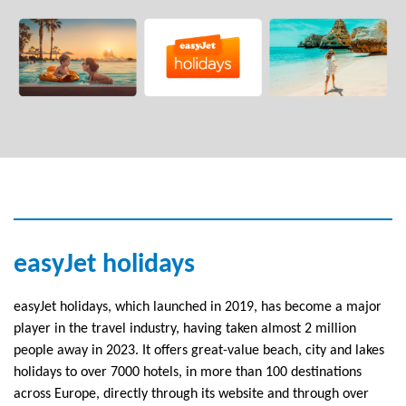
easyJet holidays
easyJet holidays, which launched in 2019, has become a major
player in the travel industry, having taken almost 2 million
people away in 2023. It offers great-value beach, city and lakes
holidays to over 7000 hotels, in more than 100 destinations
across Europe, directly through its website and through over