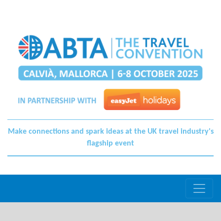
Make connections and spark ideas at the UK travel industry's
flagship event