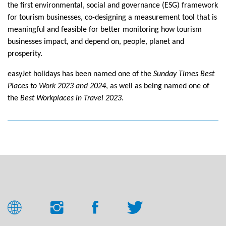
the first environmental, social and governance (ESG) framework
for tourism businesses, co-designing a measurement tool that is
meaningful and feasible for better monitoring how tourism
businesses impact, and depend on, people, planet and
prosperity.
easyJet holidays has been named one of the
Sunday Times Best
Places to Work 2023 and 2024
, as well as being named one of
the
Best Workplaces in Travel 2023
.