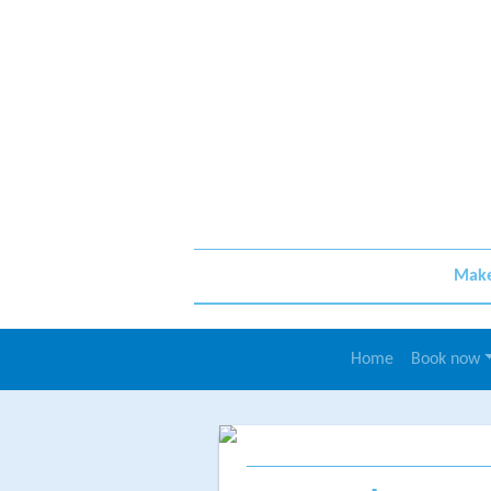
Make 
Home
Book now