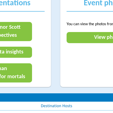
sentations
Event p
You can view the photos fro
nor Scott
ectives
View ph
ta insights
man
or mortals