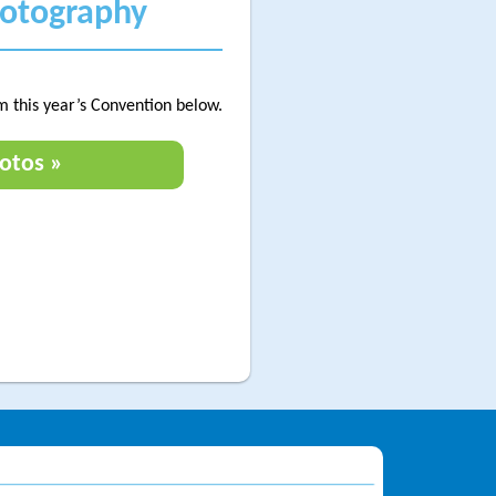
hotography
m this year’s Convention below.
otos »