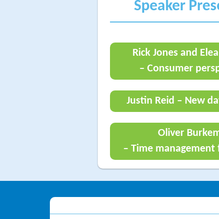
Speaker Pre
Rick Jones and Elea
– Consumer persp
Justin Reid – New da
Oliver Burke
– Time management f