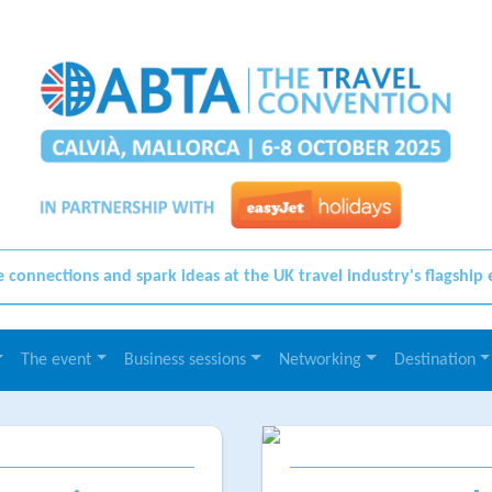
connections and spark ideas at the UK travel industry's flagship
The event
Business sessions
Networking
Destination